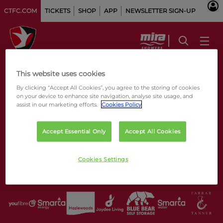
CTFC.COM
TICKETS
SHOP
APP
NEWSLETTER SIGN-UP
This website uses cookies
By clicking “Accept All Cookies”, you agree to the storing of cookies
on your device to enhance site navigation, analyse site usage, and
assist in our marketing efforts.
Cookies Policy
Accept Essential Only
Accept All Cookies
Cookies Settings