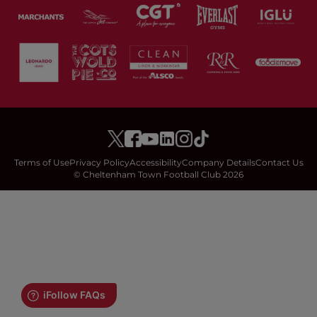
Terms of Use
Privacy Policy
Accessibility
Company Details
Contact Us
© Cheltenham Town Football Club 2026